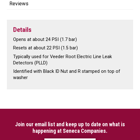
Reviews
Details
Opens at about 24 PSI (1.7 bar)
Resets at about 22 PSI (1.5 bar)
Typically used for Veeder Root Electric Line Leak
Detectors (PLLD)
Identified with Black ID Nut and R stamped on top of
washer
Join our email list and keep up to date on what is
happening at Seneca Companies.