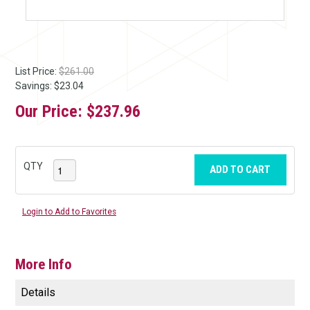
List Price:
$261.00
Savings: $23.04
Our Price:
$237.96
QTY
ADD TO CART
Login to Add to Favorites
More Info
Details