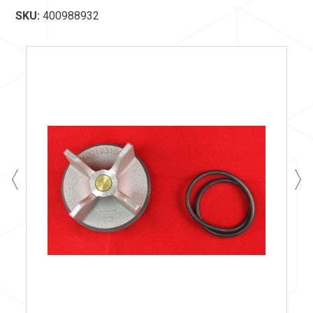
SKU:
400988932