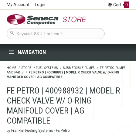
My Account
Login
Cart
0
Seneca Companies Store
NAVIGATION
HOME
/
STORE
/
FUEL SYSTEMS
/
SUBMERSIBLE PUMPS
/
FE PETRO PUMPS
AND PARTS
/
FE PETRO | 400988932 | MODEL R CHECK VALVE W/ O-RING
MANIFOLD COVER | AG COMPATIBLE
FE PETRO | 400988932 | MODEL R
CHECK VALVE W/ O-RING
MANIFOLD COVER | AG
COMPATIBLE
by
Franklin Fueling Systems - FE Petro