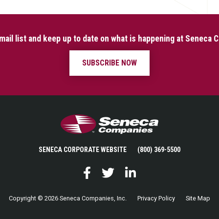
mail list and keep up to date on what is happening at Seneca
SUBSCRIBE NOW
Seneca Companies
SENECA CORPORATE WEBSITE
(800) 369-5500
Facebook
Twitter
LinkedIn
Copyright © 2026 Seneca Companies, Inc.
Privacy Policy
Site Map