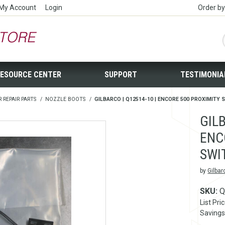
My Account
Login
Order b
ESOURCE CENTER
SUPPORT
TESTIMONIA
R REPAIR PARTS
/
NOZZLE BOOTS
/
GILBARCO | Q12514-10 | ENCORE 500 PROXIMITY
GILB
ENC
SWI
by
Gilbar
SKU:
Q
List Pri
Savings