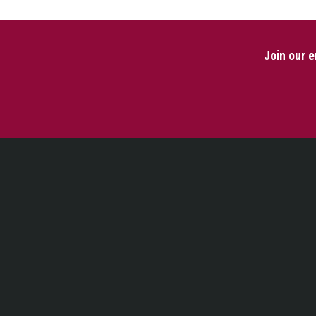
Join our e