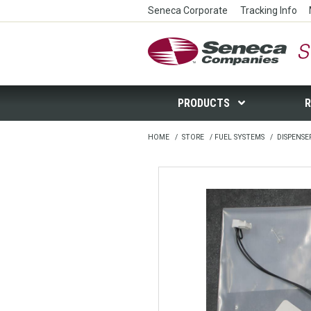
Seneca Corporate
Tracking Info
Seneca Companies Store
PRODUCTS
R
HOME
/
STORE
/
FUEL SYSTEMS
/
DISPENSE