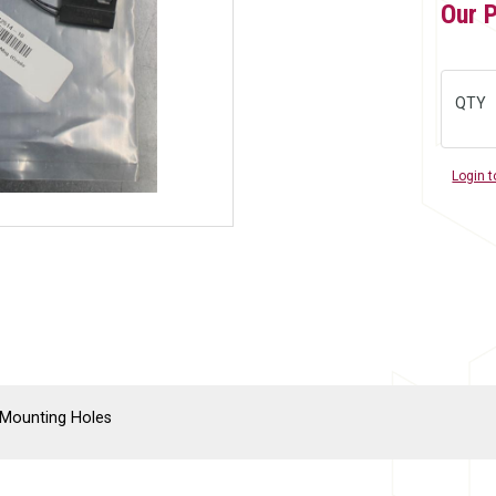
Our 
QTY
Login t
8 Mounting Holes