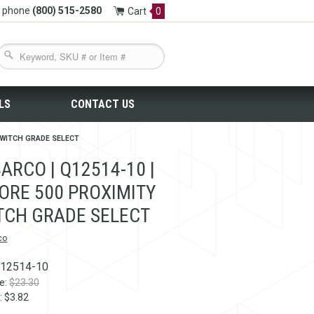
y phone
(800) 515-2580
Cart
0
LS
CONTACT US
 SWITCH GRADE SELECT
ARCO | Q12514-10 |
ORE 500 PROXIMITY
TCH GRADE SELECT
co
12514-10
ce:
$23.30
: $3.82