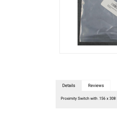
Details
Reviews
Proximity Switch with .156 x 30