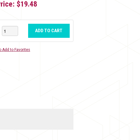
Price:
$19.48
ADD TO CART
o Add to Favorites