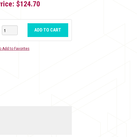
Price:
$124.70
ADD TO CART
o Add to Favorites