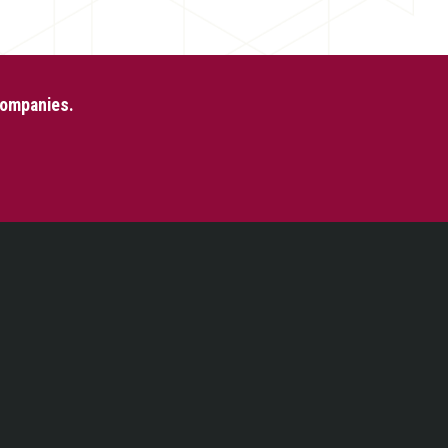
 Companies.