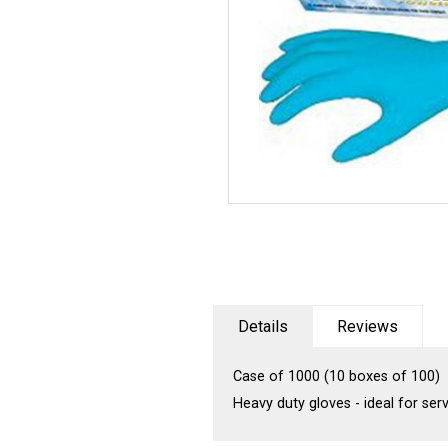
Details
Reviews
Case of 1000 (10 boxes of 100)
Heavy duty gloves - ideal for se