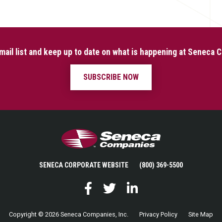
mail list and keep up to date on what is happening at Seneca
SUBSCRIBE NOW
Seneca Companies
SENECA CORPORATE WEBSITE
(800) 369-5500
Facebook
Twitter
LinkedIn
Copyright © 2026 Seneca Companies, Inc.
Privacy Policy
Site Map