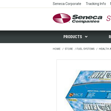
Seneca Corporate
Tracking Info
Seneca Companies Store
PRODUCTS
R
HOME
/
STORE
/
FUEL SYSTEMS
/
HEALTH 