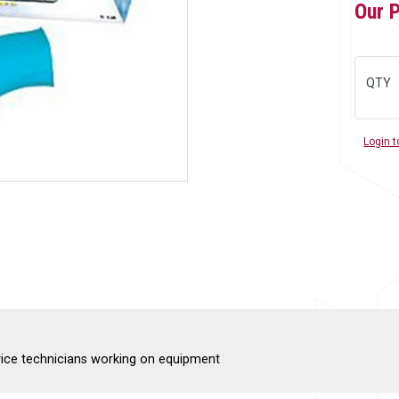
Our 
QTY
Login t
rvice technicians working on equipment