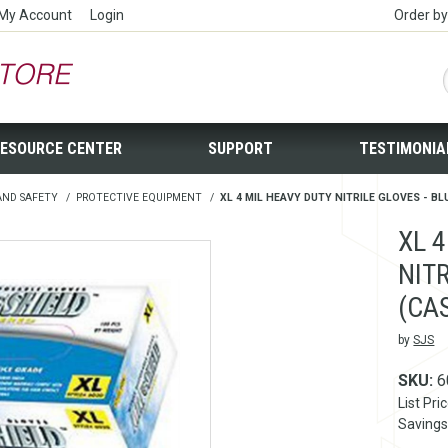
My Account
Login
Order b
ESOURCE CENTER
SUPPORT
TESTIMONIA
AND SAFETY
/
PROTECTIVE EQUIPMENT
/
XL 4 MIL HEAVY DUTY NITRILE GLOVES - BLU
XL 
NITR
(CA
by
SJS
SKU:
6
List Pri
Savings