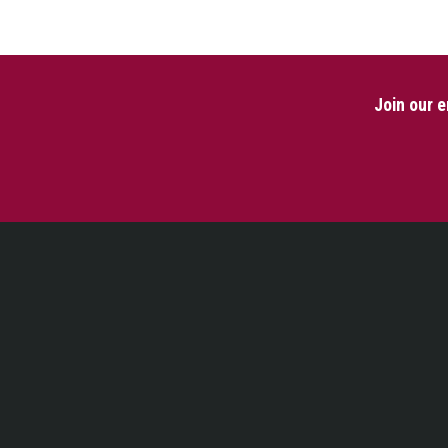
Join our e