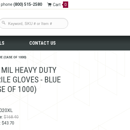
y phone
(800) 515-2580
Cart
0
LS
CONTACT US
E (CASE OF 1000)
4 MIL HEAVY DUTY
ILE GLOVES - BLUE
SE OF 1000)
020XL
ce:
$168.40
: $43.70