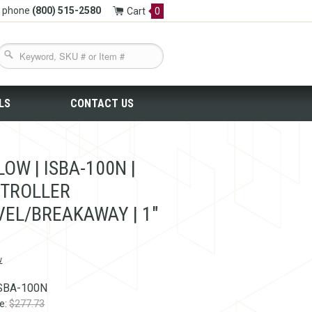
y phone
(800) 515-2580
Cart
0
LS
CONTACT US
OW | ISBA-100N |
TROLLER
VEL/BREAKAWAY | 1"
w
SBA-100N
ce:
$277.73