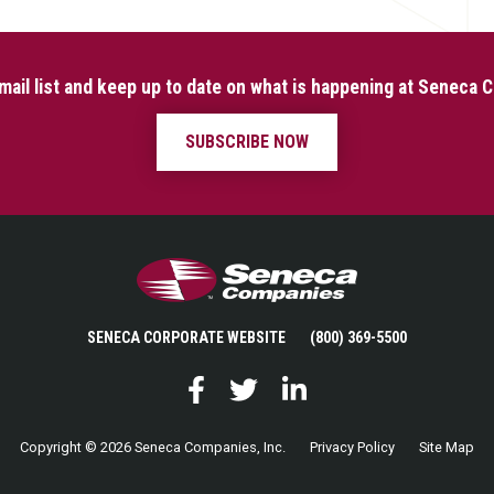
mail list and keep up to date on what is happening at Seneca
SUBSCRIBE NOW
Seneca Companies
SENECA CORPORATE WEBSITE
(800) 369-5500
Facebook
Twitter
LinkedIn
Copyright © 2026 Seneca Companies, Inc.
Privacy Policy
Site Map