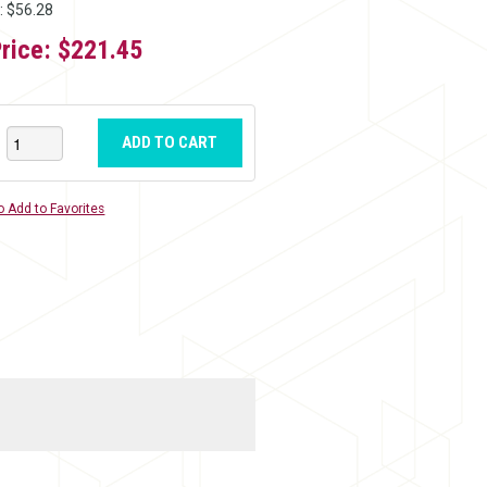
: $56.28
Price:
$221.45
ADD TO CART
o Add to Favorites