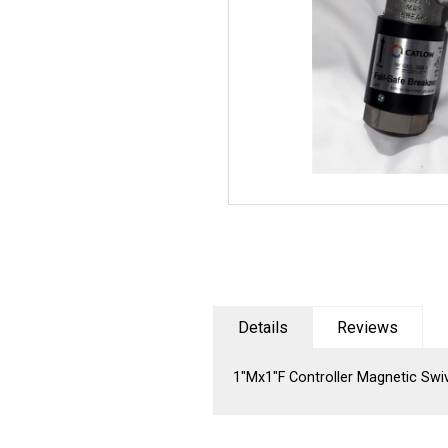
Details
Reviews
1"Mx1"F Controller Magnetic Sw