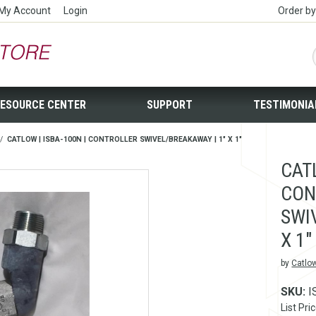
My Account
Login
Order b
ESOURCE CENTER
SUPPORT
TESTIMONIA
/
CATLOW | ISBA-100N | CONTROLLER SWIVEL/BREAKAWAY | 1" X 1"
CATL
CON
SWI
X 1"
by
Catlo
SKU:
I
List Pri