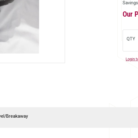
Savings
Our 
QTY
Login t
ivel/Breakaway