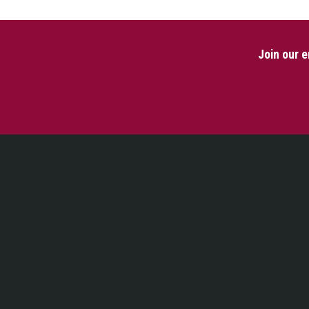
Join our e