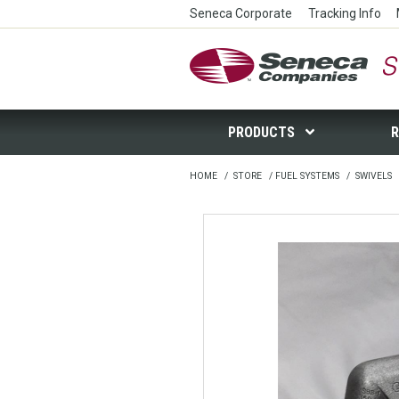
Seneca Corporate
Tracking Info
Seneca Companies Store
PRODUCTS
R
HOME
/
STORE
/
FUEL SYSTEMS
/
SWIVELS