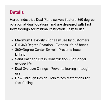
Details
Harco Industries Dual Plane swivels feature 360 degree
rotation at dual locations, and are designed with fast
flow through for minimal restriction. Easy to use.
Maximum Flexibility - For easy use by customers
Full 360 Degree Rotation - Extends life of hoses
360+Degree Center Swivel - Prevents hose
kinking
Sand Cast and Brass Construction - For longer
service life
Dual Oversize O-rings - Prevents leaking in tough
use
Flow Through Design - Minimizes restrictions for
fast fueling