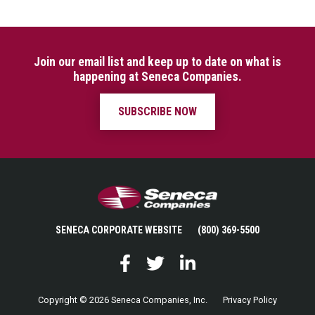
Join our email list and keep up to date on what is
happening at Seneca Companies.
SUBSCRIBE NOW
Seneca Companies
SENECA CORPORATE WEBSITE
(800) 369-5500
Facebook
Twitter
LinkedIn
Copyright © 2026 Seneca Companies, Inc.
Privacy Policy