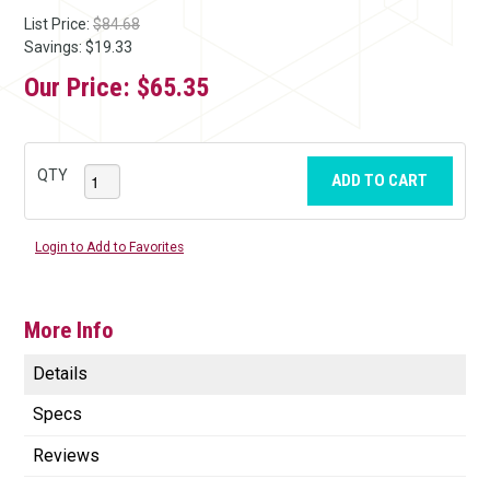
List Price:
$84.68
Savings: $19.33
Our Price:
$65.35
QTY
ADD TO CART
Login to Add to Favorites
More Info
Details
Specs
Reviews