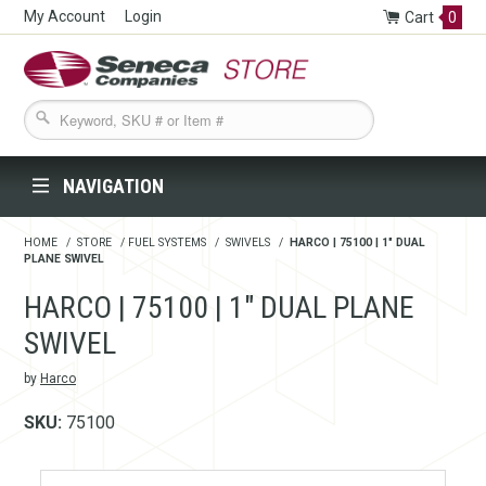
My Account
Login
Cart
0
Seneca Companies Store
NAVIGATION
HOME
/
STORE
/
FUEL SYSTEMS
/
SWIVELS
/
HARCO | 75100 | 1" DUAL
PLANE SWIVEL
HARCO | 75100 | 1" DUAL PLANE
SWIVEL
by
Harco
SKU:
75100