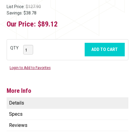
List Price:
$127.90
Savings: $38.78
Our Price:
$89.12
QTY
ADD TO CART
Login to Add to Favorites
More Info
Details
Specs
Reviews