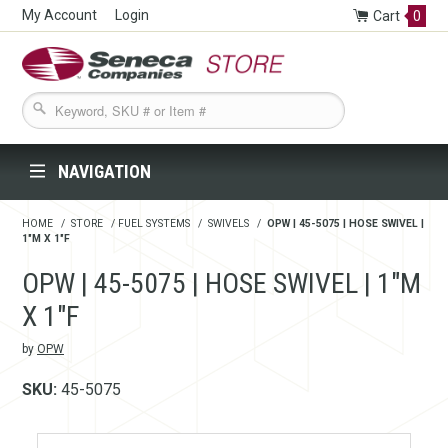
My Account
Login
Cart
0
Seneca Companies Store
NAVIGATION
HOME
/
STORE
/
FUEL SYSTEMS
/
SWIVELS
/
OPW | 45-5075 | HOSE SWIVEL |
1"M X 1"F
OPW | 45-5075 | HOSE SWIVEL | 1"M
X 1"F
by
OPW
SKU:
45-5075