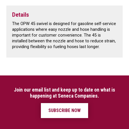
Details
The OPW 45 swivel is designed for gasoline self-service
applications where easy nozzle and hose handling is
important for customer convenience. The 45 is
installed between the nozzle and hose to reduce strain,
providing flexibility so fueling hoses last longer.
Join our email list and keep up to date on what is
happening at Seneca Companies.
SUBSCRIBE NOW