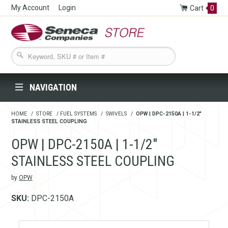
My Account
Login
Cart
0
Seneca Companies Store
NAVIGATION
HOME
/
STORE
/
FUEL SYSTEMS
/
SWIVELS
/
OPW | DPC-2150A | 1-1/2"
STAINLESS STEEL COUPLING
OPW | DPC-2150A | 1-1/2"
STAINLESS STEEL COUPLING
by
OPW
SKU:
DPC-2150A