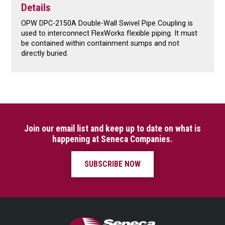
Details
OPW DPC-2150A Double-Wall Swivel Pipe Coupling is
used to interconnect FlexWorks flexible piping. It must
be contained within containment sumps and not
directly buried.
Join our email list and keep up to date on what is
happening at Seneca Companies.
SUBSCRIBE NOW
Seneca Companies