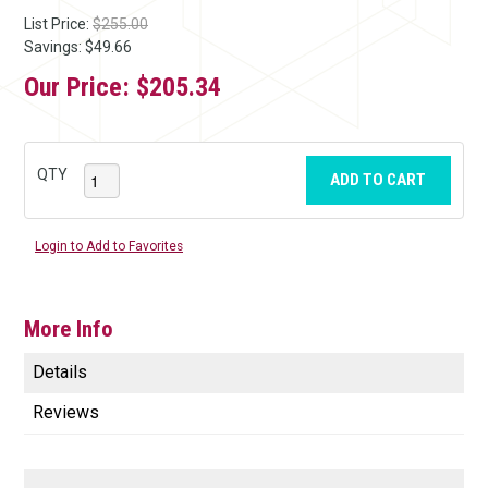
List Price:
$255.00
Savings: $49.66
Our Price:
$205.34
QTY
ADD TO CART
Login to Add to Favorites
More Info
Details
Reviews